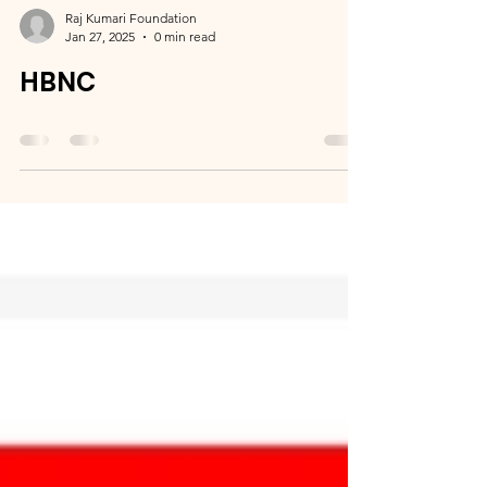
Raj Kumari Foundation
Jan 27, 2025
0 min read
HBNC