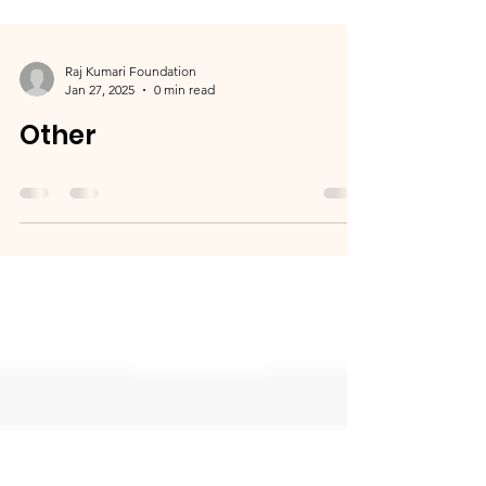
Raj Kumari Foundation
Jan 27, 2025
0 min read
Other