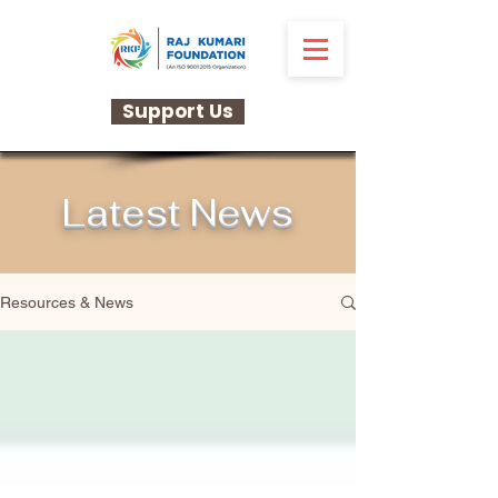
Support Us
Latest News
Resources & News