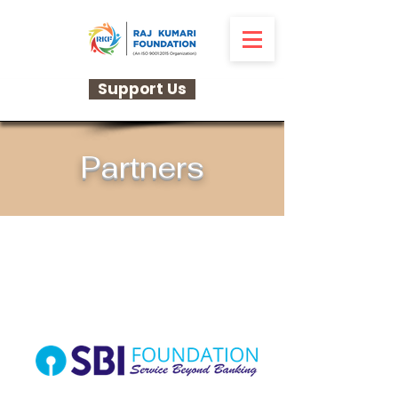
Support Us
Partners