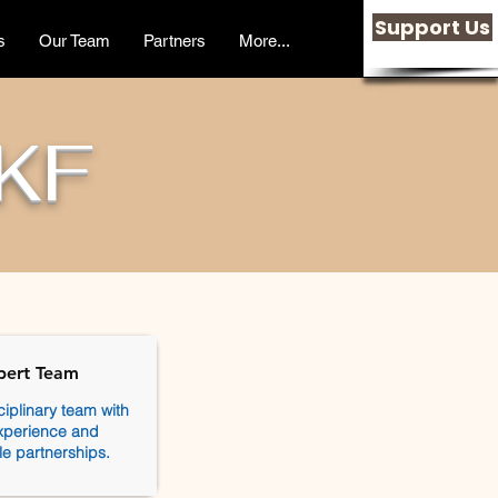
Support Us
s
Our Team
Partners
More...
KF
pert Team
ciplinary team with
xperience and
le partnerships.