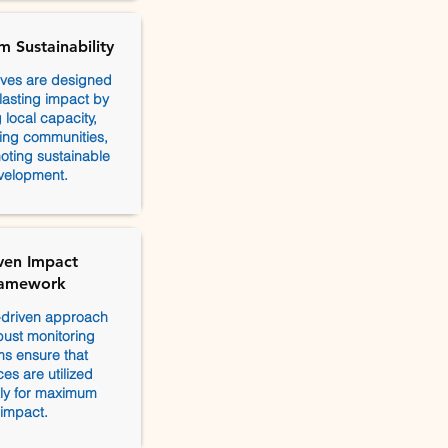
m Sustainability
tives are designed
 lasting impact by
 local capacity,
ng communities,
ting sustainable
velopment.
ven Impact
amework
-driven approach
ust monitoring
s ensure that
es are utilized
ntly for maximum
impact.