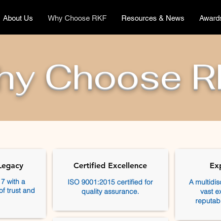
About Us
Why Choose RKF
Resources & News
Award
hy Choose R
Legacy
Certified Excellence
Ex
7 with a
ISO 9001:2015 certified for
A multidis
of trust and
quality assurance.
vast e
reputab