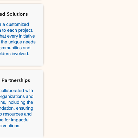
red Solutions
e a customized
to each project,
at every initiative
h the unique needs
communities and
lders involved.
 Partnerships
collaborated with
rganizations and
ns, including the
dation, ensuring
o resources and
se for impactful
erventions.