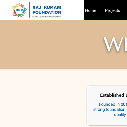
Home
Projects
W
Established 
Founded in 201
strong foundation 
quality.