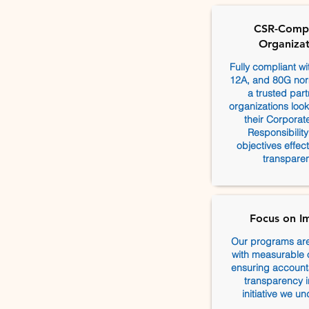
CSR-Compl
Organizat
Fully compliant w
12A, and 80G nor
a trusted part
organizations lookin
their Corporat
Responsibilit
objectives effec
transparen
Focus on I
Our programs ar
with measurable
ensuring accounta
transparency i
initiative we un