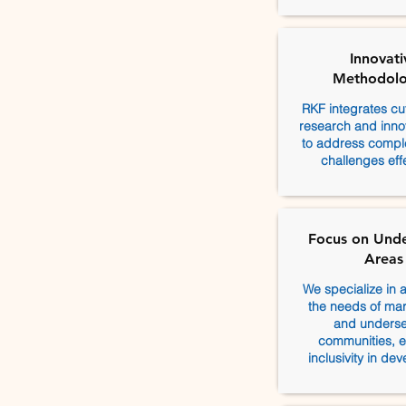
Innovati
Methodolo
RKF integrates cu
research and innov
to address comple
challenges effe
Focus on Und
Areas
We specialize in 
the needs of mar
and unders
communities, e
inclusivity in de