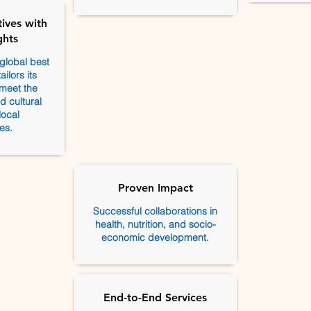
ives with
ghts
global best
ilors its
 meet the
 cultural
local
es.
Proven Impact
Successful collaborations in
health, nutrition, and socio-
economic development.
End-to-End Services