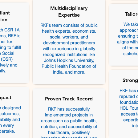
Multidisciplinary
iant
Tailo
Expertise
ion
We tak
RKF’s team consists of public
ith CSR 1A,
approach 
health experts, economists,
ms, RKF is
ensuring th
social workers, and
ner for
aligns wit
development practitioners
g to fulfill
of the 
with experience in globally
e Social
stakeho
recognized institutions like
y (CSR)
Johns Hopkins University,
tively and
Public Health Foundation of
tly.
India, and more.
Strong
RKF has 
reputed o
mpact
Proven Track Record
foundatio
e designed
HCL Foun
RKF has successfully
 outcomes,
access t
implemented projects in
bility and
experti
areas such as public health,
n every
int
nutrition, and accessibility of
dertake.
healthcare, positively