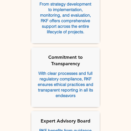
From strategy development
to implementation,
monitoring, and evaluation,
RKF offers comprehensive
support across the entire
lifecycle of projects.
Commitment to
Transparency
With clear processes and full
regulatory compliance, RKF
ensures ethical practices and
transparent reporting in all its
endeavors
Expert Advisory Board
RKF benefits from guidance