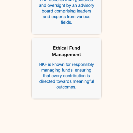
and oversight by an advisory
board comprising leaders
and experts from various
fields.
Ethical Fund
Management
RKF is known for responsibly
managing funds, ensuring
that every contribution is
directed towards meaningful
outcomes.