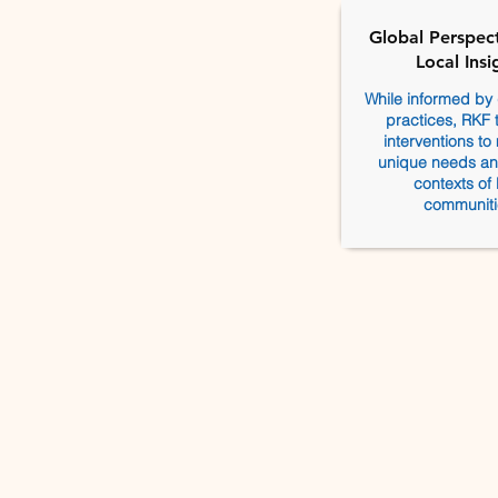
Global Perspect
Local Insi
While informed by 
practices, RKF ta
interventions to
unique needs and
contexts of 
communiti