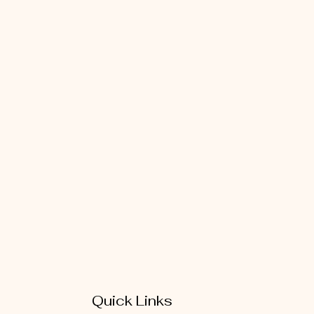
Quick Links