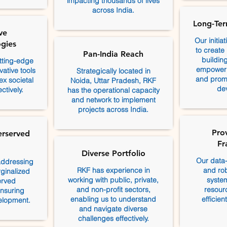
impacting thousands of lives
across India.
Long-Ter
ve
Our initia
gies
to create
Pan-India Reach
building
tting-edge
empoweri
ative tools
Strategically located in
and promo
x societal
Noida, Uttar Pradesh, RKF
de
ctively.
has the operational capacity
and network to implement
projects across India.
Pro
erserved
Fr
Diverse Portfolio
Our data
addressing
RKF has experience in
and rob
ginalized
working with public, private,
system
erved
and non-profit sectors,
resourc
nsuring
enabling us to understand
efficie
velopment.
and navigate diverse
challenges effectively.