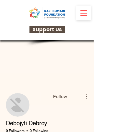
Support Us
More actions
Follow
Debojyti Debroy
0 Followers
0 Following