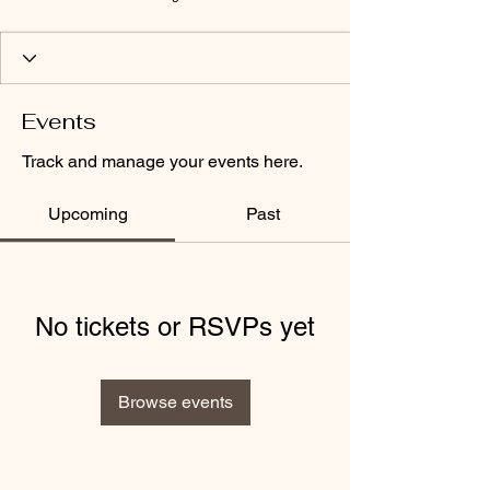
Events
Track and manage your events here.
Upcoming
Past
No tickets or RSVPs yet
Browse events