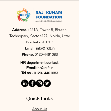
Address :
421A, Tower-B, Bhutani
Technopark, Sector-127, Noida, Uttar
Pradesh- 201303
Email
:
info@rkft.in
Phone
:
0120-4461083
HR department contact
Email:
hr@rkft.in
Tel no
-
0120- 4461083
Quick Links
About Us