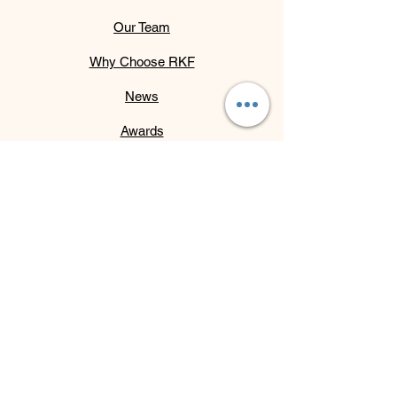
Our Team
Why Choose RKF
News
Awards
Partners
Initiatives
Services
Contact
Get Monthly Updates
Email
*